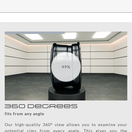
59%
360 degrees
fits from any angle
Our high-quality 360° view allows you to examine your
potential rims from every angle. This gives you the