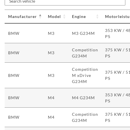
Manufacturer
Model
Engine
Motorleist
353 KW / 4
BMW
M3
M3 G234M
PS
Competition
375 KW / 5
BMW
M3
G234M
PS
Competition
375 KW / 5
BMW
M3
M xDrive
PS
G234M
353 KW / 4
BMW
M4
M4 G234M
PS
Competition
375 KW / 5
BMW
M4
G234M
PS