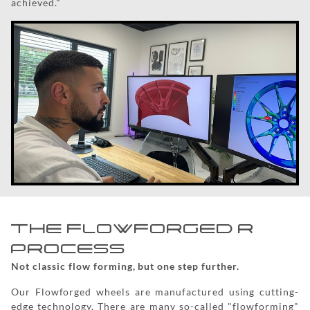
achieved."
THE FLOWFORGED R
PROCESS
Not classic flow forming, but one step further.
Our Flowforged wheels are manufactured using cutting-
edge technology. There are many so-called "flowforming"