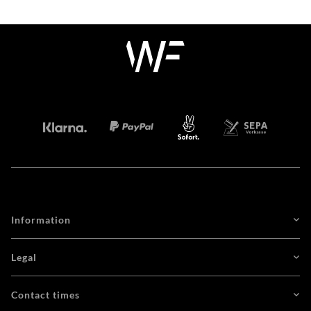
Information
Legal
Contact times