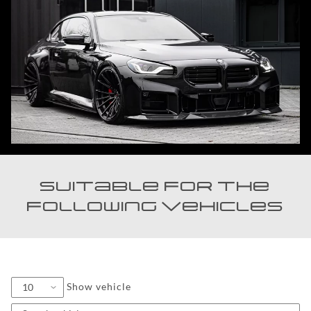
Suitable for the
following vehicles
Show vehicle