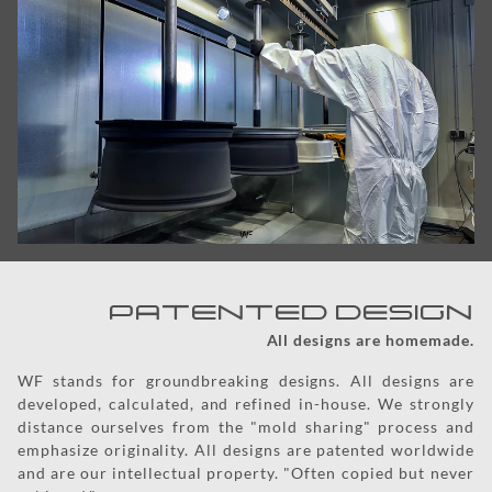
PATENTED DESIGN
All designs are homemade.
WF stands for groundbreaking designs. All designs are
developed, calculated, and refined in-house. We strongly
distance ourselves from the "mold sharing" process and
emphasize originality. All designs are patented worldwide
and are our intellectual property. "Often copied but never