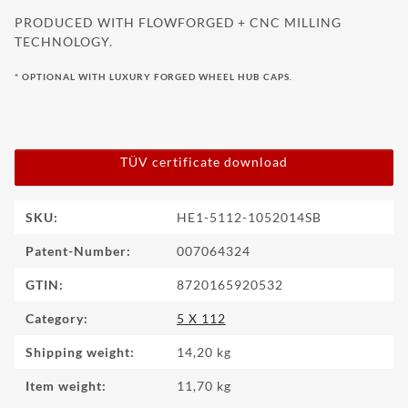
PRODUCED WITH FLOWFORGED + CNC MILLING
TECHNOLOGY.
* OPTIONAL WITH LUXURY FORGED WHEEL HUB CAPS.
TÜV certificate download
Item information
Value
SKU:
HE1-5112-1052014SB
Patent-Number:
007064324
GTIN:
8720165920532
Category:
5 X 112
Shipping weight:
14,20 kg
Item weight:
11,70
kg