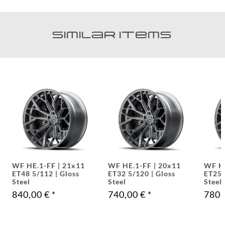
Similar items
WF HE.1-FF | 20x11
WF HE.1-FF | 21x9.0
WF
ET32 5/120 | Gloss
ET25 5/112 | Gloss
ET
Steel
Steel
St
740,00 €
*
780,00 €
*
79