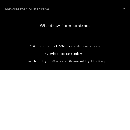
Newsletter Subscribe
Withdraw from contract
* All prices incl. VAT, plus
shipping fees
© Wheelforce GmbH
with
by
maßarbyte
, Powered by
JTL-Shop