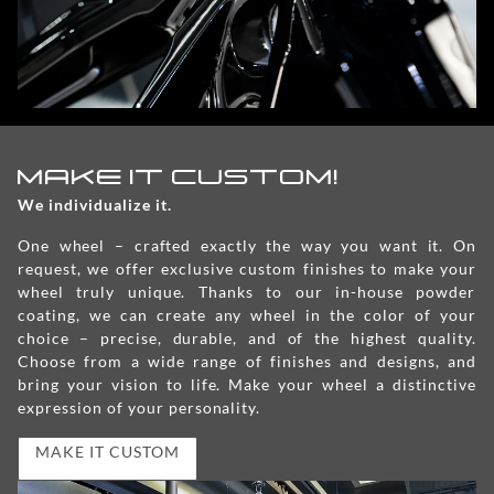
MAKE IT CUSTOM!
We individualize it.
One wheel – crafted exactly the way you want it. On
request, we offer exclusive custom finishes to make your
wheel truly unique. Thanks to our in-house powder
coating, we can create any wheel in the color of your
choice – precise, durable, and of the highest quality.
Choose from a wide range of finishes and designs, and
bring your vision to life. Make your wheel a distinctive
expression of your personality.
MAKE IT CUSTOM