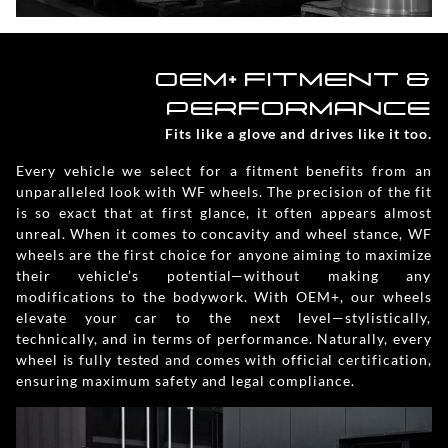
OEM+ FITMENT &
PERFORMANCE
Fits like a glove and drives like it too.
Every vehicle we select for a fitment benefits from an
unparalleled look with WF wheels. The precision of the fit
is so exact that at first glance, it often appears almost
unreal. When it comes to concavity and wheel stance, WF
wheels are the first choice for anyone aiming to maximize
their vehicle’s potential—without making any
modifications to the bodywork. With OEM+, our wheels
elevate your car to the next level—stylistically,
technically, and in terms of performance. Naturally, every
wheel is fully tested and comes with official certification,
ensuring maximum safety and legal compliance.