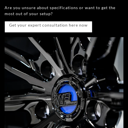
Are you unsure about specifications or want to get the
most out of your setup?
Get your expert consultation here now