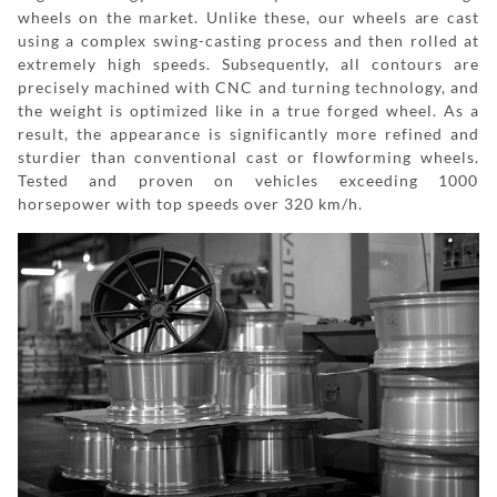
wheels on the market. Unlike these, our wheels are cast
using a complex swing-casting process and then rolled at
extremely high speeds. Subsequently, all contours are
precisely machined with CNC and turning technology, and
the weight is optimized like in a true forged wheel. As a
result, the appearance is significantly more refined and
sturdier than conventional cast or flowforming wheels.
Tested and proven on vehicles exceeding 1000
horsepower with top speeds over 320 km/h.