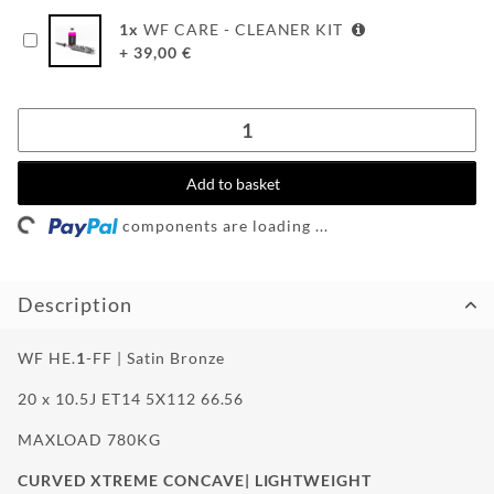
WF-
1
x
WF CARE - CLEANER KIT
CUSTOM
+
39,00
€
WF
TUNINGPOINT
NEWS
Loading...
Add to basket
CONTACT
components are loading ...
HOTLINE:
Description
+49
(0)
5971
WF HE.
1
-FF | Satin Bronze
80571-
2
20 x 10.5J ET14 5X112 66.56
CONTACT:
info@wheelforce.de
MAXLOAD 780KG
CURVED XTREME CONCAVE| LIGHTWEIGHT