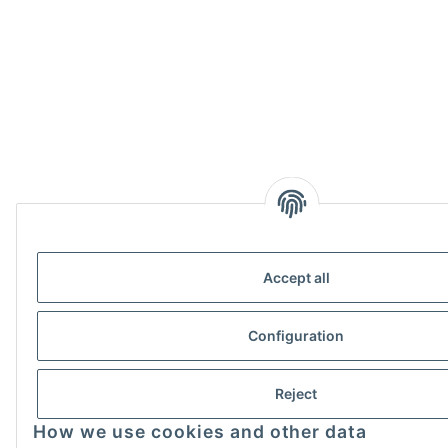
Accept all
Configuration
Reject
How we use cookies and other data