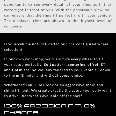
opportunity to see every detail of your rims as if they
were right in front of you. With the panoramic view, you
can ensure that the rims fit perfectly with your vehicle.
The displayed rims are shown in the highest level of
concavity.
Is your vehicle not included in our pre-configured wheel
selection?
In our own workshop, we customize every wheel to fit
your setup perfectly.
Bolt pattern, centering, offset (ET)
,
and
finish
are individually tailored to your vehicle—down
to the millimeter and without compromise.
Whether it’s an OEM+ look or an aggressive show-and-
shine fitment: We create exactly the setup you really want
to drive—not what’s available off the shelf.
100% precision fit. 0%
chance.