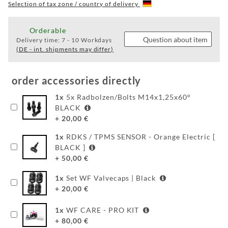
WF
Selection of tax zone / country of delivery
WEAR
Orderable
Question about item
Delivery time:
7 - 10 Workdays
(DE - int. shipments may differ)
FAQ
BEHIND
order accessories directly
THE
1
x
5x Radbolzen/Bolts M14x1,25x60°
SCENE
BLACK
+
20,00
€
MILESTONES
1
x
RDKS / TPMS SENSOR - Orange Electric [
PRODUCTION
BLACK ]
+
50,00
€
AND
TECHNOLOGY
1
x
Set WF Valvecaps | Black
+
20,00
€
POWDERCOATING
1
x
WF CARE - PRO KIT
FILIALSUCHE
+
80,00
€