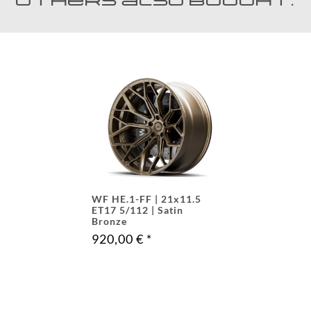
Others also bought:
WF HE.1-FF | 21x11.5
ET17 5/112 | Satin
Bronze
920,00 €
*