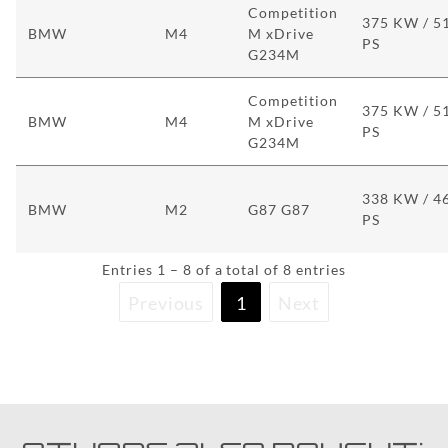
Competition
375 KW / 5
BMW
M4
M xDrive
PS
G234M
Competition
375 KW / 5
BMW
M4
M xDrive
PS
G234M
338 KW / 4
BMW
M2
G87 G87
PS
Entries 1 – 8 of a total of 8 entries
Previous
1
Next