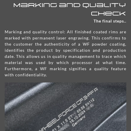
Marking and Quality
check
The final steps..
Marking and quality control: All finished coated rims are
marked with permanent laser engraving. This confirms to
the customer the authenticity of a WF powder coating,
identifies the product by specification and production
date. This allows us in quality management to trace which
material was used by which processor at what time.
Furthermore, a WF marking signifies a quality feature
with confidentiality.