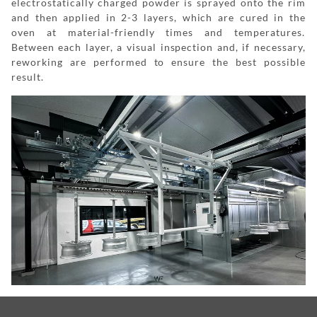
electrostatically charged powder is sprayed onto the rim
and then applied in 2-3 layers, which are cured in the
oven at material-friendly times and temperatures.
Between each layer, a visual inspection and, if necessary,
reworking are performed to ensure the best possible
result.