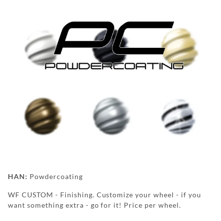
BOLTS | LUGNUTS
TPMS
HUBRINGS
FAN STUFF &
APPAREL
POWDERCOATING
WF
HAN:
Powdercoating
WEAR
WF CUSTOM - Finishing. Customize your wheel - if you
want something extra - go for it! Price per wheel.
FAQ