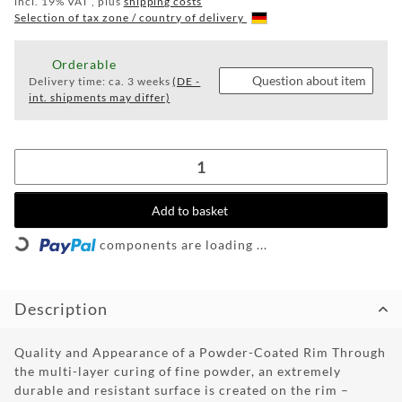
TUNINGPOINT
incl. 19% VAT , plus
shipping costs
Selection of tax zone / country of delivery
NEWS
Orderable
CONTACT
Question about item
Delivery time:
ca. 3 weeks
(DE -
int. shipments may differ)
HOTLINE:
+49
(0)
5971
80571-
Add to basket
2
ng...
CONTACT:
components are loading ...
info@wheelforce.de
Description
Quality and Appearance of a Powder-Coated Rim Through
the multi-layer curing of fine powder, an extremely
durable and resistant surface is created on the rim –