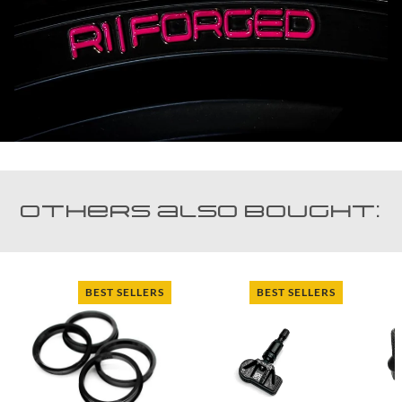
Others also bought:
BEST SELLERS
BEST SELLERS