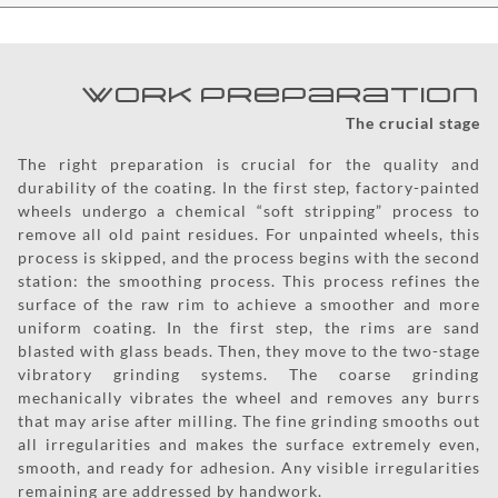
Work Preparation
The crucial stage
The right preparation is crucial for the quality and
durability of the coating. In the first step, factory-painted
wheels undergo a chemical “soft stripping” process to
remove all old paint residues. For unpainted wheels, this
process is skipped, and the process begins with the second
station: the smoothing process. This process refines the
surface of the raw rim to achieve a smoother and more
uniform coating. In the first step, the rims are sand
blasted with glass beads. Then, they move to the two-stage
vibratory grinding systems. The coarse grinding
mechanically vibrates the wheel and removes any burrs
that may arise after milling. The fine grinding smooths out
all irregularities and makes the surface extremely even,
smooth, and ready for adhesion. Any visible irregularities
remaining are addressed by handwork.