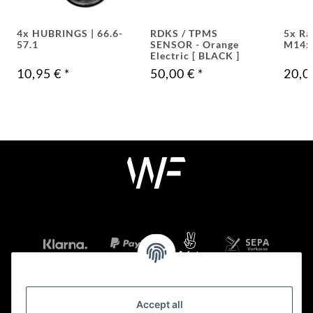
4x HUBRINGS | 66.6-
RDKS / TPMS
5x Ra
57.1
SENSOR - Orange
M14x
Electric [ BLACK ]
10,95 €
*
50,00 €
*
20,0
Accept all