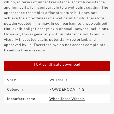
which, in terms of impact resistance, scratch resistance,
and longevity, is incomparable to a wet paint coating. The
appearance resembles a fine structure but does not
achieve the smoothness of a wet paint finish. Therefore,
powder-coated rims may, in comparison to a wet-painted
rim, exhibit slight orange skin or small powder inclusions.
However, this is generally within tolerance limits and is
visually inspected again, potentially reworked, and
approved by us. Therefore, we do not accept complaints
based on these reasons.
TÜV certificate download
Item information
Value
SKU:
WF14500
Category:
POWDERCOATING
Manufacturers:
Wheelforce Wheels