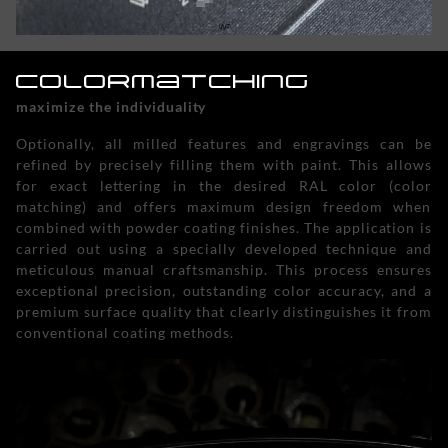
Colormatching
maximize the individuality
Optionally, all milled features and engravings can be
refined by precisely filling them with paint. This allows
for exact lettering in the desired RAL color (color
matching) and offers maximum design freedom when
combined with powder coating finishes. The application is
carried out using a specially developed technique and
meticulous manual craftsmanship. This process ensures
exceptional precision, outstanding color accuracy, and a
premium surface quality that clearly distinguishes it from
conventional coating methods.