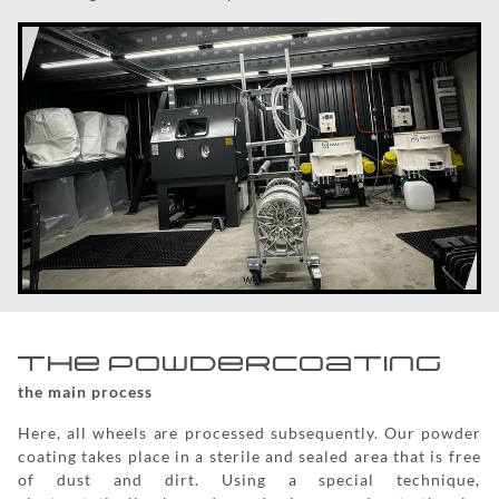
The powdercoating
the main process
Here, all wheels are processed subsequently. Our powder
coating takes place in a sterile and sealed area that is free
of dust and dirt. Using a special technique,