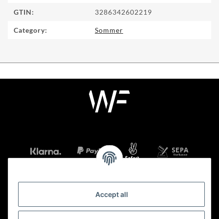
GTIN:
3286342602219
Category:
Sommer
Accept all
Information