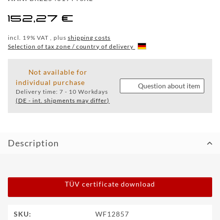
WF
152,27 €
TUNINGPOINT
incl. 19% VAT , plus
shipping costs
NEWS
Selection of tax zone / country of delivery
CONTACT
Not available for
individual purchase
Question about item
Delivery time:
7 - 10 Workdays
HOTLINE:
(DE - int. shipments may differ)
+49
(0)
5971
80571-
2
Description
CONTACT:
info@wheelforce.de
TÜV certificate download
Item information
Value
SKU:
WF12857