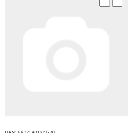
FAQ
BEHIND
THE
SCENE
MILESTONES
PRODUCTION
AND
TECHNOLOGY
POWDERCOATING
FILIALSUCHE
WF-
CUSTOM
HAN:
BR2254019YT6XL