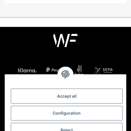
Accept all
Information
Configuration
Legal
Reject