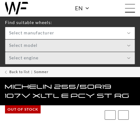
EN
Find suitable wheels:
Select manufacturer
Shop
Select model
Select engine
WHEELS
TOGGLE DRO
WF
Back to list
Sommer
CARE
MICHELIN 255/50R19
ACCESSOIRES
107V XLTL E PCY ST RG
TOGGLE
OUT OF STOCK
WF
WEAR