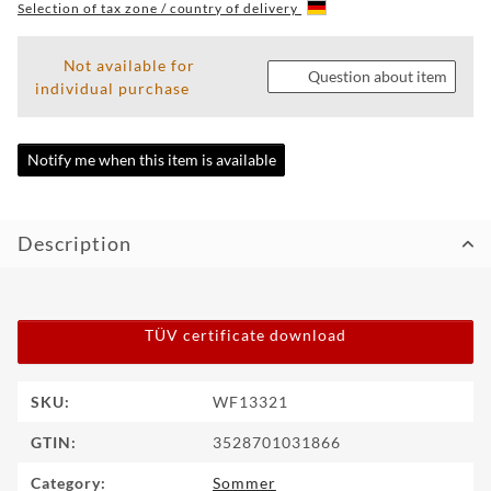
Selection of tax zone / country of delivery
WF
TUNINGPOINT
Not available for
Question about item
individual purchase
NEWS
CONTACT
Notify me when this item is available
HOTLINE:
+49
Description
(0)
5971
80571-
2
CONTACT:
TÜV certificate download
info@wheelforce.de
Item information
Value
SKU:
WF13321
GTIN:
3528701031866
Category:
Sommer