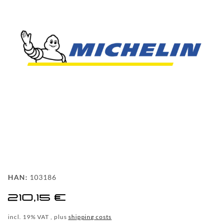
FAQ
BEHIND
THE
SCENE
MILESTONES
PRODUCTION
AND
TECHNOLOGY
POWDERCOATING
FILIALSUCHE
HAN:
103186
WF-
210,15 €
CUSTOM
incl. 19% VAT , plus
shipping costs