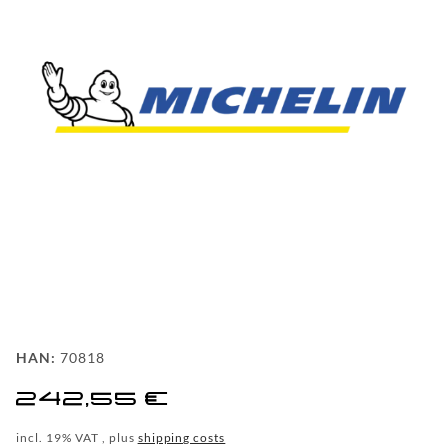
FAQ
BEHIND
THE
SCENE
MILESTONES
PRODUCTION
AND
TECHNOLOGY
POWDERCOATING
FILIALSUCHE
HAN:
70818
WF-
242,55 €
CUSTOM
incl. 19% VAT , plus
shipping costs