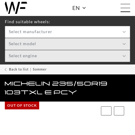
EN
Find suitable wheels:
Select manufacturer
Shop
Select model
Select engine
WHEELS
TOGGLE DRO
WF
Back to list
Sommer
CARE
MICHELIN 235/50R19
ACCESSOIRES
103TXL E PCY
TOGGLE
OUT OF STOCK
WF
WEAR