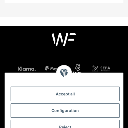
Accept all
Information
Configuration
Legal
Reject