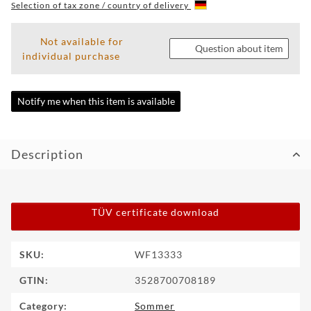
Selection of tax zone / country of delivery
WF
TUNINGPOINT
Not available for
Question about item
individual purchase
NEWS
CONTACT
Notify me when this item is available
HOTLINE:
+49
Description
(0)
5971
80571-
2
CONTACT:
TÜV certificate download
info@wheelforce.de
Item information
Value
SKU:
WF13333
GTIN:
3528700708189
Category:
Sommer