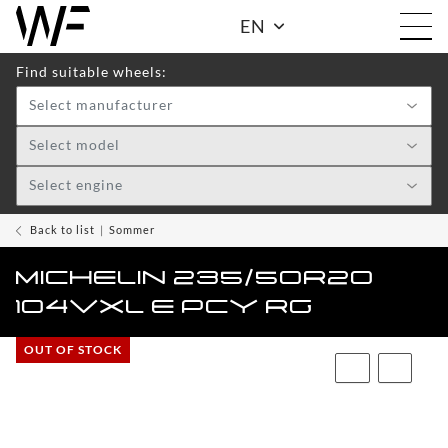
EN
Find suitable wheels:
Select manufacturer
Shop
Select model
Select engine
WHEELS
TOGGLE DRO
WF
Back to list
Sommer
CARE
MICHELIN 235/50R20
ACCESSOIRES
104VXL E PCY RG
TOGGLE
OUT OF STOCK
WF
WEAR