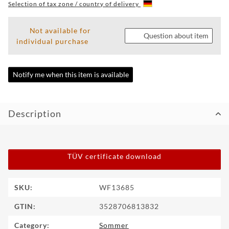
Selection of tax zone / country of delivery
WF
TUNINGPOINT
Not available for
Question about item
individual purchase
NEWS
CONTACT
Notify me when this item is available
HOTLINE:
+49
Description
(0)
5971
80571-
2
CONTACT:
TÜV certificate download
info@wheelforce.de
Item information
Value
SKU:
WF13685
GTIN:
3528706813832
Category:
Sommer