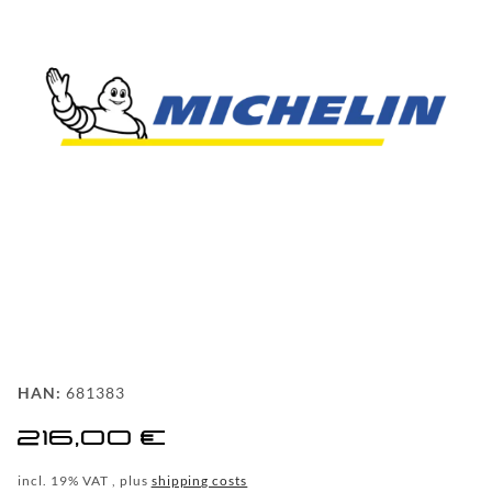
FAQ
BEHIND
THE
SCENE
MILESTONES
PRODUCTION
AND
TECHNOLOGY
POWDERCOATING
FILIALSUCHE
HAN:
681383
WF-
216,00 €
CUSTOM
incl. 19% VAT , plus
shipping costs