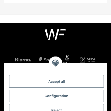
Accept all
Information
Configuration
Legal
Reject